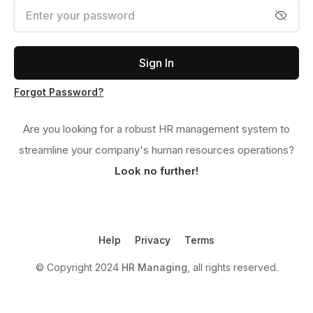
Sign In
Forgot Password?
Are you looking for a robust HR management system to
streamline your company's human resources operations?
Look no further!
Help
Privacy
Terms
© Copyright 2024
HR Managing
, all rights reserved.