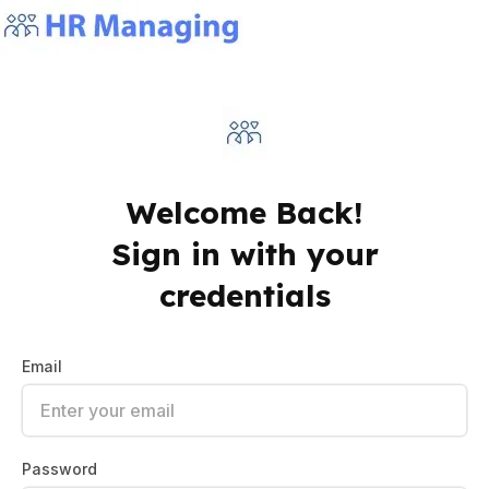
Welcome Back!
Sign in with your
credentials
Email
Password